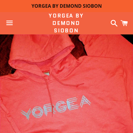
YORGEA BY DEMOND SIOBON
YORGEA BY
Search
C
DEMOND
SIOBON
Menu