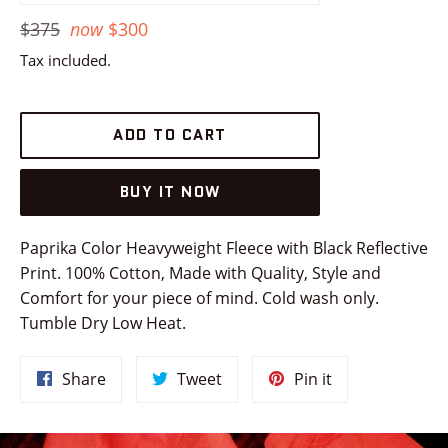
Regular
$375
now
$300
price
Tax included.
ADD TO CART
BUY IT NOW
Paprika Color Heavyweight Fleece with Black Reflective
Print. 100% Cotton, Made with Quality, Style and
Comfort for your piece of mind. Cold wash only.
Tumble Dry Low Heat.
Share
Tweet
Pin
Share
Tweet
Pin it
on
on
on
Facebook
Twitter
Pinterest