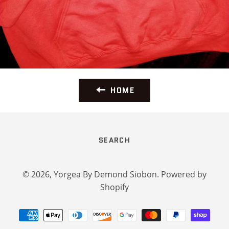
HOME
SEARCH
© 2026,
Yorgea By Demond Siobon
.
Powered by
Shopify
Payment
methods