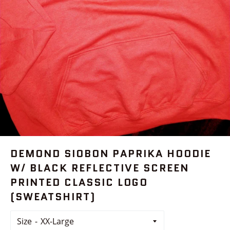
DEMOND SIOBON PAPRIKA HOODIE
W/ BLACK REFLECTIVE SCREEN
PRINTED CLASSIC LOGO
(SWEATSHIRT)
Size